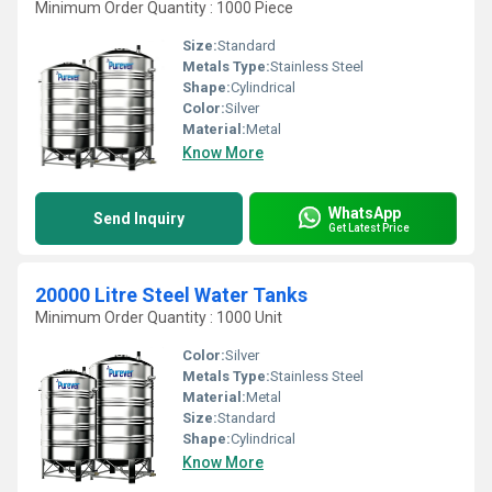
Minimum Order Quantity : 1000 Piece
Size:
Standard
Metals Type:
Stainless Steel
Shape:
Cylindrical
Color:
Silver
Material:
Metal
Know More
WhatsApp
Send Inquiry
Get Latest Price
20000 Litre Steel Water Tanks
Minimum Order Quantity : 1000 Unit
Color:
Silver
Metals Type:
Stainless Steel
Material:
Metal
Size:
Standard
Shape:
Cylindrical
Know More