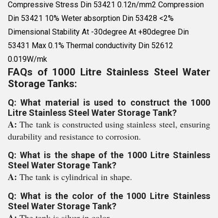
Compressive Stress Din 53421 0.12n/mm2 Compression
Din 53421 10% Weter absorption Din 53428 <2%
Dimensional Stability At -30degree At +80degree Din
53431 Max 0.1% Thermal conductivity Din 52612
0.019W/mk
FAQs of 1000 Litre Stainless Steel Water
Storage Tanks:
Q: What material is used to construct the 1000
Litre Stainless Steel Water Storage Tank?
A:
The tank is constructed using stainless steel, ensuring
durability and resistance to corrosion.
Q: What is the shape of the 1000 Litre Stainless
Steel Water Storage Tank?
A:
The tank is cylindrical in shape.
Q: What is the color of the 1000 Litre Stainless
Steel Water Storage Tank?
A:
The tank is silver in color.