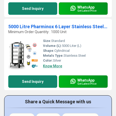
WhatsApp
Send Inquiry
Get Latest Price
5000 Litre Pharminox 6 Layer Stainless Steel Water Tanks
Minimum Order Quantity : 1000 Unit
Size:
Standard
Volume (L):
5000 Liter (L)
Shape:
Cylindrical
Metals Type:
Stainless Steel
Color:
Silver
Know More
WhatsApp
Send Inquiry
Get Latest Price
Share a Quick Message with us