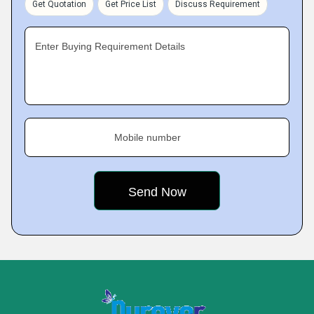
Get Quotation
Get Price List
Discuss Requirement
Enter Buying Requirement Details
Mobile number