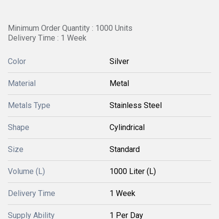
Minimum Order Quantity : 1000 Units
Delivery Time : 1 Week
Color
Silver
Material
Metal
Metals Type
Stainless Steel
Shape
Cylindrical
Size
Standard
Volume (L)
1000 Liter (L)
Delivery Time
1 Week
Supply Ability
1 Per Day