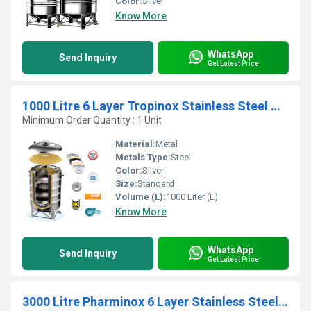
Color:
Silver
Know More
WhatsApp
Send Inquiry
Get Latest Price
1000 Litre 6 Layer Tropinox Stainless Steel Water Tanks
Minimum Order Quantity : 1 Unit
Material:
Metal
Metals Type:
Steel
Color:
Silver
Size:
Standard
Volume (L):
1000 Liter (L)
Know More
WhatsApp
Send Inquiry
Get Latest Price
3000 Litre Pharminox 6 Layer Stainless Steel Water Tanks