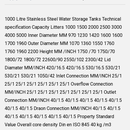
1000 Litre Stainless Steel Water Storage Tanks Technical
specification Capacity Litters 1000 1500 2000 2500 3000
4000 5000 Inner Diameter MM 970 1230 1420 1600 1600
1700 1960 Outer Diameter MM 1070 1360 1550 1760
1760 1960 2200 Height MM /INCH 1750 /70 1750/70
1800/72 1800/72 22600/90 2550/102 2300/42 Lid
Diamater MM/INCH 420/16.5 420/16.5 530/16.5 530/21
530/21 530/21 1050/42 Inlet Connection MM/INCH 25/1
25/1 25/1 25/1 25/1 25/1 25/1 Overflow Connection
MM/INCH 25/1 25/1 25/1 25/1 25/1 25/1 25/1 Outlet
Connection MM/INCH 40/1.5 40/1.5 40/1.5 40/1.5 40/1.5
40/1.5 40/1.5 Draon Connection MM/INCH 40/1.5 40/1.5
40/1.5 40/1.5 40/1.5 40/1.5 40/1.5 Property Standard
Value Overall core density Din en ISO 845 40 kg /m3