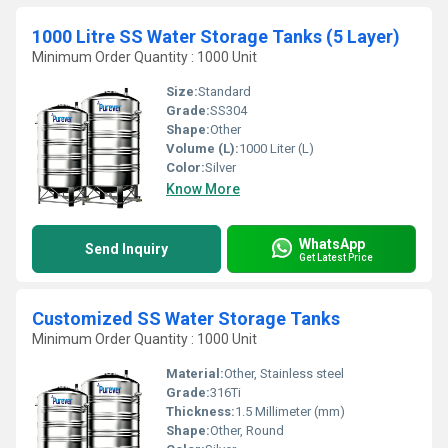
1000 Litre SS Water Storage Tanks (5 Layer)
Minimum Order Quantity : 1000 Unit
Size:
Standard
Grade:
SS304
Shape:
Other
Volume (L):
1000 Liter (L)
Color:
Silver
Know More
WhatsApp
Send Inquiry
Get Latest Price
Customized SS Water Storage Tanks
Minimum Order Quantity : 1000 Unit
Material:
Other, Stainless steel
Grade:
316Ti
Thickness:
1.5 Millimeter (mm)
Shape:
Other, Round