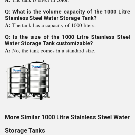
Q: What is the volume capacity of the 1000 Litre
Stainless Steel Water Storage Tank?
A:
The tank has a capacity of 1000 liters.
Q: Is the size of the 1000 Litre Stainless Steel
Water Storage Tank customizable?
A:
No, the tank comes in a standard size.
More Similar 1000 Litre Stainless Steel Water
Storage Tanks