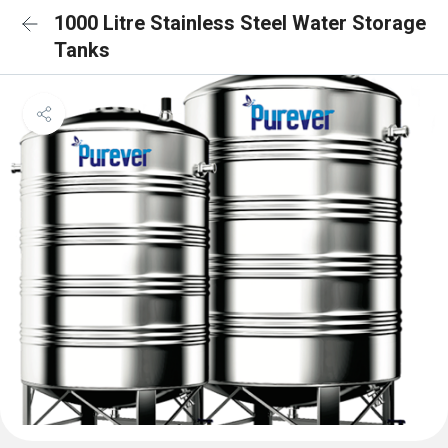
1000 Litre Stainless Steel Water Storage
Tanks