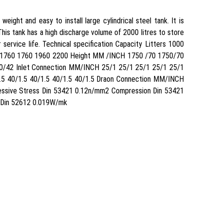
ght and easy to install large cylindrical steel tank. It is
is tank has a high discharge volume of 2000 litres to store
 service life. Technical specification Capacity Litters 1000
 1760 1760 1960 2200 Height MM /INCH 1750 /70 1750/70
/42 Inlet Connection MM/INCH 25/1 25/1 25/1 25/1 25/1
5 40/1.5 40/1.5 40/1.5 40/1.5 Draon Connection MM/INCH
pressive Stress Din 53421 0.12n/mm2 Compression Din 53421
y Din 52612 0.019W/mk