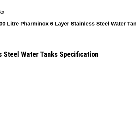
ks
00 Litre Pharminox 6 Layer Stainless Steel Water Ta
s Steel Water Tanks Specification