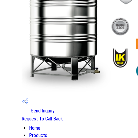
Send Inquiry
Request To Call Back
Home
Products