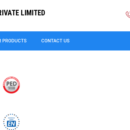
RIVATE LIMITED
R PRODUCTS
CONTACT US