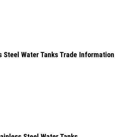
s Steel Water Tanks Trade Information
ainless Steel Water Tanks