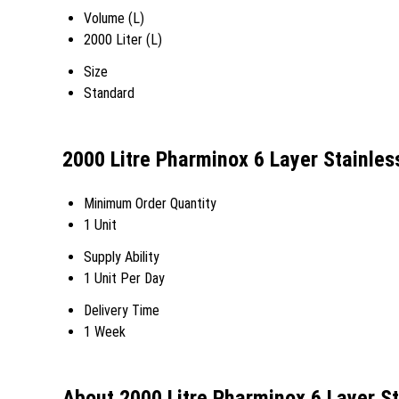
Volume (L)
2000 Liter (L)
Size
Standard
2000 Litre Pharminox 6 Layer Stainles
Minimum Order Quantity
1 Unit
Supply Ability
1 Unit Per Day
Delivery Time
1 Week
About 2000 Litre Pharminox 6 Layer St