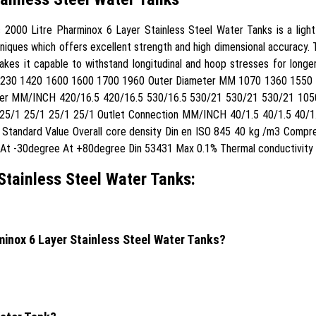
000 Litre Pharminox 6 Layer Stainless Steel Water Tanks is a light wei
ques which offers excellent strength and high dimensional accuracy. Th
kes it capable to withstand longitudinal and hoop stresses for longer
1230 1420 1600 1600 1700 1960 Outer Diameter MM 1070 1360 1550
er MM/INCH 420/16.5 420/16.5 530/16.5 530/21 530/21 530/21 1050
5/1 25/1 25/1 25/1 Outlet Connection MM/INCH 40/1.5 40/1.5 40/1.
y Standard Value Overall core density Din en ISO 845 40 kg /m3 Com
y At -30degree At +80degree Din 53431 Max 0.1% Thermal conductivit
Stainless Steel Water Tanks:
rminox 6 Layer Stainless Steel Water Tanks?