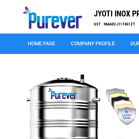
JYOTI INOX P
GST : 06AADCJ1174G1ZT
HOME PAGE
COMPANY PROFILE
OU