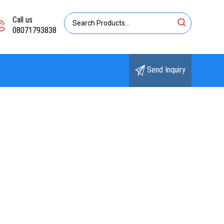
Call us
08071793838
Send Inquiry