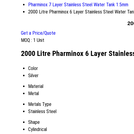
Pharminox 7 Layer Stainless Steel Water Tank 1.5mm
2000 Litre Pharminox 6 Layer Stainless Steel Water Tan
20
Get a Price/Quote
MOQ :
1 Unit
2000 Litre Pharminox 6 Layer Stainles
Color
Silver
Material
Metal
Metals Type
Stainless Steel
Shape
Cylindrical