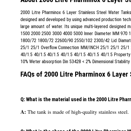
2000 Litre Pharminox 6 Layer Stainless Steel Water Tanks 2
designed and developed by using advanced production techni
large amount of water. Its unique multi-layered designed ma
1500 2000 2500 3000 4000 5000 Inner Diameter MM 970 
1800/72 1800/72 22600/90 2550/102 2300/42 Lid Diamat
25/1 25/1 Overflow Connection MM/INCH 25/1 25/1 25/1 2
40/1.5 40/1.5 40/1.5 40/1.5 40/1.5 40/1.5 40/1.5 Propert
10% Weter absorption Din 53428 < 2% Dimensional Stabilit
FAQs of 2000 Litre Pharminox 6 Layer 
Q: What is the material used in the 2000 Litre Pha
A:
The tank is made of high-quality stainless steel.