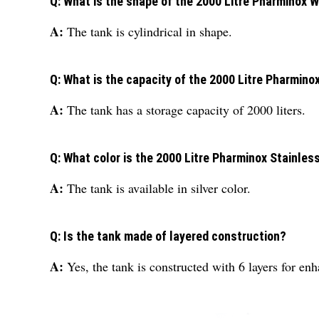
Q: What is the shape of the 2000 Litre Pharminox 
A:
The tank is cylindrical in shape.
Q: What is the capacity of the 2000 Litre Pharmino
A:
The tank has a storage capacity of 2000 liters.
Q: What color is the 2000 Litre Pharminox Stainles
A:
The tank is available in silver color.
Q: Is the tank made of layered construction?
A:
Yes, the tank is constructed with 6 layers for e