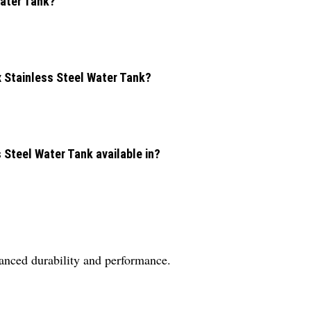
Water Tank?
x Stainless Steel Water Tank?
s Steel Water Tank available in?
nhanced durability and performance.